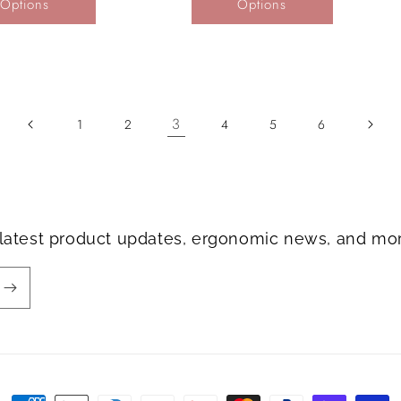
Options
Options
3
1
2
4
5
6
e latest product updates, ergonomic news, and mo