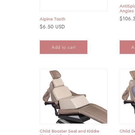
AntiSpl
Angles 
Regula
$106.
Alpine Tooth
price
Regular
$6.50 USD
price
Add to cart
A
Child Booster Seat and Kiddie
Child D