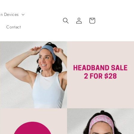
on Devices
Log
Cart
in
Contact