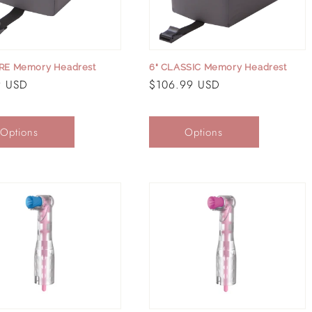
ORE Memory Headrest
6" CLASSIC Memory Headrest
r
9 USD
Regular
$106.99 USD
price
Options
Options