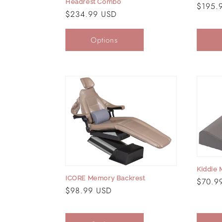
Headrest Combo
Regula
$195.
Regular
$234.99 USD
price
price
Options
Kiddie
ICORE Memory Backrest
Regula
$70.9
Regular
$98.99 USD
price
price