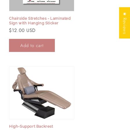
★ Reviews
Chairside Stretches - Laminated
Sign with Hanging Sticker
Regular
$12.00 USD
price
Add to cart
High-Support Backrest