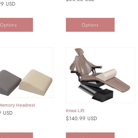
r
99 USD
price
Options
Options
 Memory Headrest
Knee Lift
r
9 USD
Regular
$140.99 USD
price