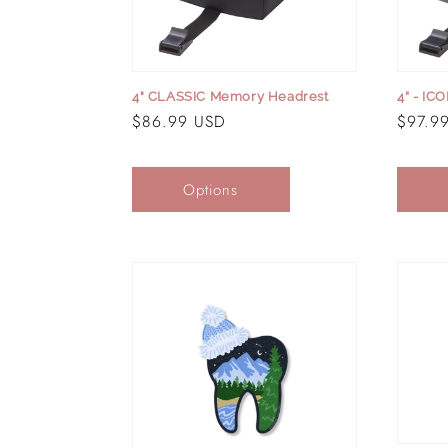
t
i
4" CLASSIC Memory Headrest
4” - IC
Regular
$86.99 USD
Regula
$97.9
o
price
price
Options
n
: