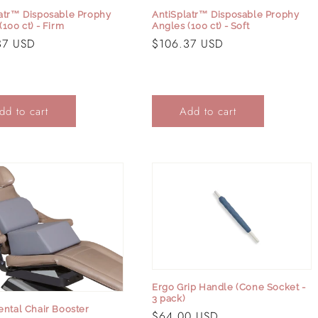
atr™ Disposable Prophy
AntiSplatr™ Disposable Prophy
(100 ct) - Firm
Angles (100 ct) - Soft
r
37 USD
Regular
$106.37 USD
price
dd to cart
Add to cart
Login required
Log in to your account to add products to your wishlist and
view your previously saved items.
Ergo Grip Handle (Cone Socket -
Login
3 pack)
ental Chair Booster
Regular
$64.00 USD