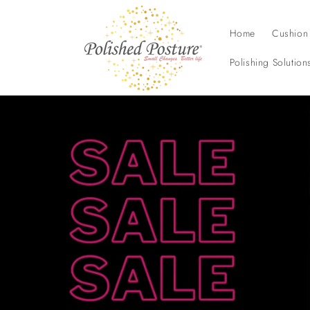
Skip to
content
Home
Cushion
Polishing Solution