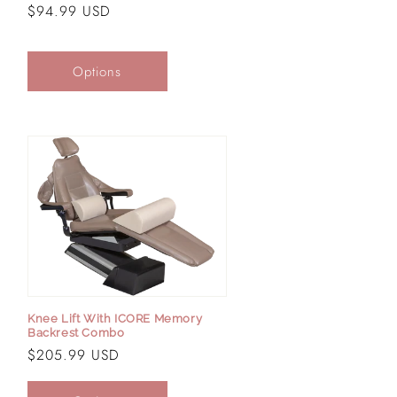
Regular
$94.99 USD
price
Options
Knee Lift With ICORE Memory
Backrest Combo
Regular
$205.99 USD
price