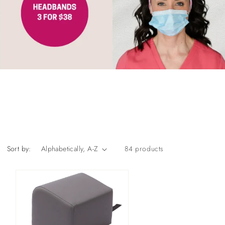
Sort by:
84 products