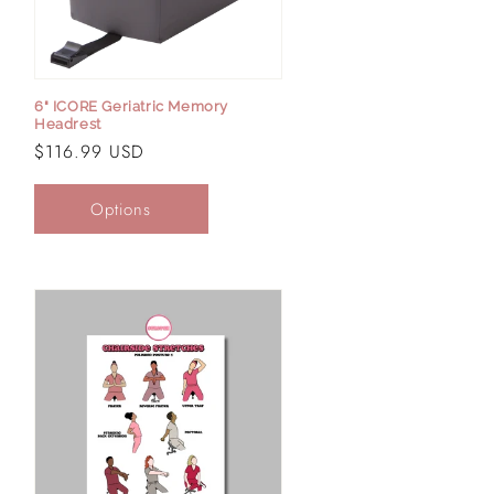
6" ICORE Geriatric Memory
Headrest
Regular
$116.99 USD
price
Options