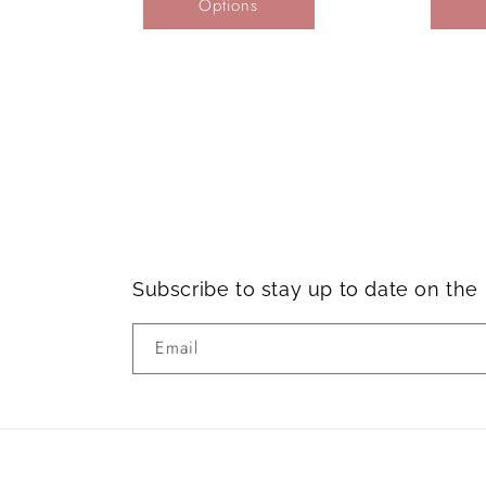
Options
Subscribe to stay up to date on th
Email