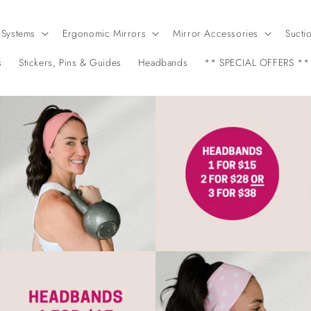
 Systems
Ergonomic Mirrors
Mirror Accessories
Sucti
s
Stickers, Pins & Guides
Headbands
** SPECIAL OFFERS **