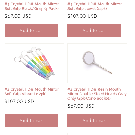
#4 Crystal HD® Mouth Mirror
#4 Crystal HD® Mouth Mirror
Soft Grip Black/Gray (4 Pack)
Soft Grip Jewel (12pk)
Regular
$67.00 USD
Regular
$107.00 USD
price
price
Add to cart
Add to cart
#4 Crystal HD® Mouth Mirror
#4 Crystal HD® Resin Mouth
Soft Grip Vibrant (12pk)
Mirror Double Sided Heads Gray
Only (4pk-Cone Socket)
Regular
$107.00 USD
Regular
$67.00 USD
price
price
Add to cart
Add to cart