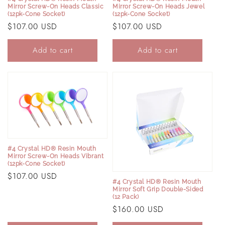
Mirror Screw-On Heads Classic
Mirror Screw-On Heads Jewel
(12pk-Cone Socket)
(12pk-Cone Socket)
Regular
$107.00 USD
Regular
$107.00 USD
price
price
Add to cart
Add to cart
Login required
Log in to your account to add products to your
wishlist and view your previously saved items.
Login
#4 Crystal HD® Resin Mouth
Mirror Screw-On Heads Vibrant
(12pk-Cone Socket)
Regular
$107.00 USD
#4 Crystal HD® Resin Mouth
price
Mirror Soft Grip Double-Sided
(12 Pack)
Regular
$160.00 USD
price