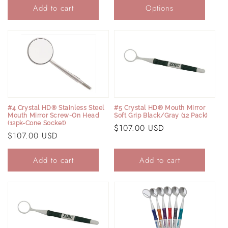
Add to cart
Options
#4 Crystal HD® Stainless Steel
#5 Crystal HD® Mouth Mirror
Mouth Mirror Screw-On Head
Soft Grip Black/Gray (12 Pack)
(12pk-Cone Socket)
Regular
$107.00 USD
Regular
$107.00 USD
price
price
Add to cart
Add to cart