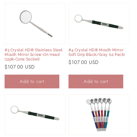
e
c
t
i
#3 Crystal HD® Stainless Steel
#4 Crystal HD® Mouth Mirror
Mouth Mirror Screw-On Head
Soft Grip Black/Gray (12 Pack)
o
(12pk-Cone Socket)
Regular
$107.00 USD
Regular
$107.00 USD
price
n
price
Add to cart
Add to cart
: