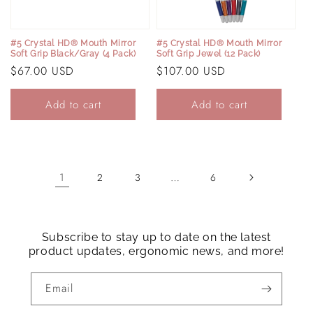
#5 Crystal HD® Mouth Mirror
#5 Crystal HD® Mouth Mirror
Soft Grip Black/Gray (4 Pack)
Soft Grip Jewel (12 Pack)
Regular
$67.00 USD
Regular
$107.00 USD
price
price
Add to cart
Add to cart
1
…
2
3
6
Subscribe to stay up to date on the latest
product updates, ergonomic news, and more!
Email