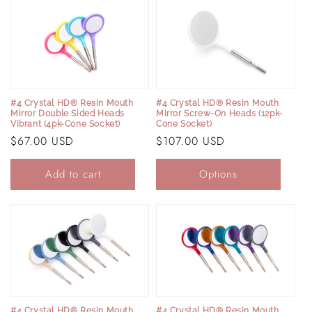
#4 Crystal HD® Resin Mouth
#4 Crystal HD® Resin Mouth
Mirror Screw-On Heads (12pk-
Mirror Double Sided Heads
Cone Socket)
Vibrant (4pk-Cone Socket)
Regular
$107.00 USD
Regular
$67.00 USD
price
price
Add to cart
Options
#4 Crystal HD® Resin Mouth
#4 Crystal HD® Resin Mouth