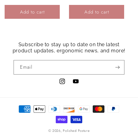
price
Add to cart
Add to cart
Login required
Log in to your account to add products to your
wishlist and view your previously saved items.
Subscribe to stay up to date on the latest
product updates, ergonomic news, and more!
Login
Email
Instagram
YouTube
Payment
methods
© 2026,
Polished Posture