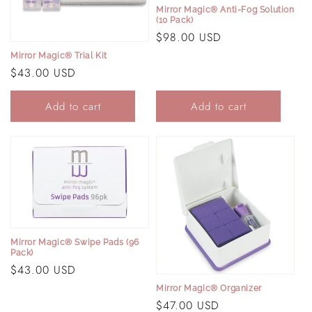
i
Mirror Magic® Anti-Fog Solution
(10 Pack)
o
Regular
$98.00 USD
price
n
Mirror Magic® Trial Kit
Regular
$43.00 USD
:
price
Add to cart
Add to cart
Mirror Magic® Swipe Pads (96
Pack)
Regular
$43.00 USD
price
Mirror Magic® Organizer
Regular
$47.00 USD