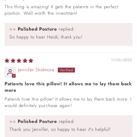
This thing is amazing! It gets the patients in the perfect
position. Well worth the investment
>>
Polished Posture
replied:
So happy to hear Heidi, thank you!
11/05/2025
Jennifer Skidmore
Patients love this pillow! It allows me to lay them back
more
Patients love this pillow! It allows me to lay them back more. I
would definitely purchase again!
>>
Polished Posture
replied:
Thank you Jennifer, so happy to hear it's helpful!