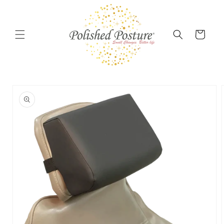
Skip to
content
Cart
Skip to
product
information