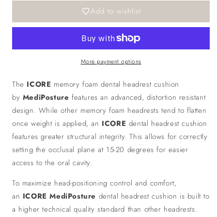
ICORE
ICORE
Add to wishlist
Memory
Memory
Headrest
Headrest
More payment options
The
ICORE
memory foam dental headrest cushion
by
MediPosture
features an advanced, distortion resistant
design. While other memory foam headrests tend to flatten
once weight is applied, an
ICORE
dental headrest cushion
features greater structural integrity. This allows for correctly
setting the occlusal plane at 15-20 degrees for easier
access to the oral cavity.
To maximize head-positioning control and comfort,
an
ICORE
MediPosture
dental headrest cushion is built to
a higher technical quality standard than other headrests.