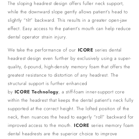
The sloping headrest design offers fuller neck support,
while the downward slope gently allows patient’s head to
slightly “tilt” backward. This results in a greater open-jaw
effect. Easy access to the patient’s mouth can help reduce
dental operator strain injury.
We take the performance of our
ICORE
series dental
headrest design even further by exclusively using a super-
quality, 6-pound, high-density memory foam that offers the
greatest resistance to distortion of any headrest. The
structural support is further enhanced
by
ICORE
Technology
, a stiff-foam inner-support core
within the headrest that keeps the dental patient’s neck fully
supported at the correct height. The lofted position of the
neck, then nuances the head to eagerly “roll” backward for
improved access to the mouth.
ICORE
series memory foam
dental headrests are the superior choice to improve