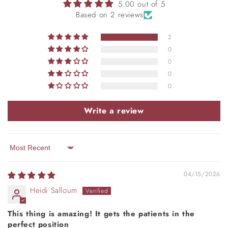
5.00 out of 5
Based on 2 reviews
2
0
0
0
0
Write a review
Sort by
04/15/2026
Heidi Salloum
This thing is amazing! It gets the patients in the
perfect position