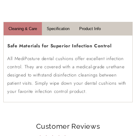
Login required
Log in to your account to add products to your
Cleaning & Care
Specification
Product Info
wishlist and view your previously saved items.
Login
Safe Materials for Superior Infection Control
All MediPosture dental cushions offer excellent infection
control. They are covered with a medical-grade urethane
designed to withstand disinfection cleanings between
patient visits. Simply wipe down your dental cushions with
your favorite infection control product.
Customer Reviews