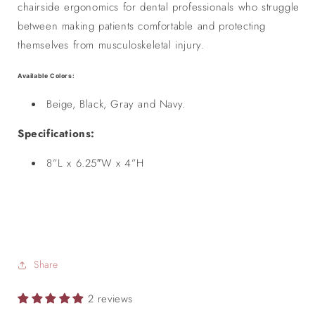
chairside ergonomics for dental professionals who struggle
between making patients comfortable and protecting
themselves from musculoskeletal injury.
Available Colors:
Beige, Black, Gray and Navy.
Specifications:
8”L x 6.25″W x 4”H
Share
2 reviews