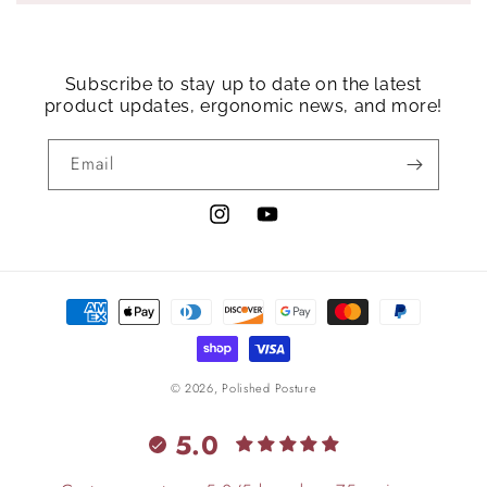
Subscribe to stay up to date on the latest
product updates, ergonomic news, and more!
Email
Instagram
YouTube
Payment
methods
© 2026,
Polished Posture
5.0