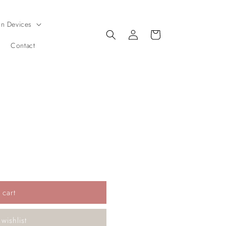
on Devices
Log
Cart
in
Contact
 cart
wishlist