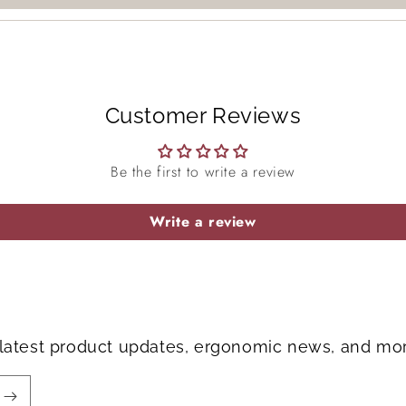
Login
Customer Reviews
Be the first to write a review
Write a review
e latest product updates, ergonomic news, and mo