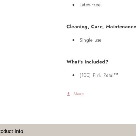
Latex-Free
Cleaning, Care, Maintenance
Single use
What's Included?
(100) Pink Petal™
Share
Login required
Log in to your account to add products to your wishlist and
view your previously saved items.
roduct Info