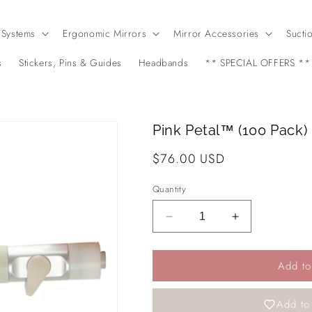
 Systems
Ergonomic Mirrors
Mirror Accessories
Sucti
s
Stickers, Pins & Guides
Headbands
** SPECIAL OFFERS **
Pink Petal™ (100 Pack)
Regular
$76.00 USD
price
Quantity
Decrease
Increase
quantity
quantity
for
for
Add to
Pink
Pink
Petal™
Petal™
(100
(100
Add to 
Pack)
Pack)