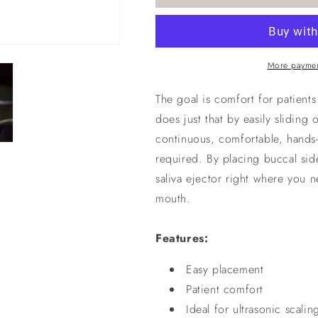
More paymen
The goal is comfort for patient
does just that by easily sliding 
continuous, comfortable, hands-
required. By placing buccal sid
saliva ejector right where you n
mouth.
Features:
Easy placement
Patient comfort
Ideal for ultrasonic scalin