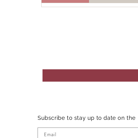
Subscribe to stay up to date on th
Email