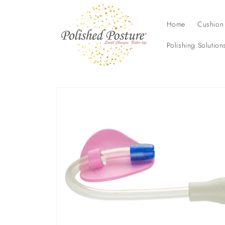
Skip to
content
Home
Cushion
Polishing Solution
Skip to
product
information