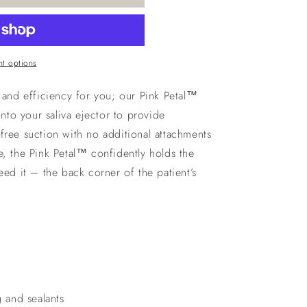
t options
s and efficiency for you; our Pink Petal™
onto your saliva ejector to provide
free suction with no additional attachments
e, the Pink Petal™ confidently holds the
eed it – the back corner of the patient’s
g and sealants